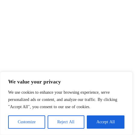
We value your privacy
We use cookies to enhance your browsing experience, serve
personalized ads or content, and analyze our traffic. By clicking
"Accept All", you consent to our use of cookies.
Customize
Reject All
Accept All